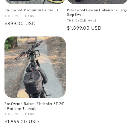
Pre Owned Momentum LaFree E+
Pre-Owned Bakcou Flatlander - Large
Step Over
Vendor:
THE CYCLE HAUS
Vendor:
THE CYCLE HAUS
Regular
$899.00 USD
Regular
$1,899.00 USD
price
price
Pre-Owned Bakcou Flatlander ST 24"
- Reg Step Through
Vendor:
THE CYCLE HAUS
Regular
$1,899.00 USD
price