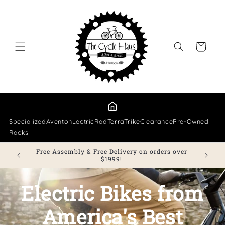
Skip to
content
Cart
Specialized
Aventon
Lectric
Rad
TerraTrike
Clearance
Pre-Owned
Racks
Free Assembly & Free Delivery on orders over
e.
$1999!
Electric Bikes from
America's Best