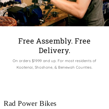
Free Assembly. Free
Delivery.
On orders $1999 and up. For most residents of
Kootenai, Shoshone, & Benewah Counties.
Rad Power Bikes