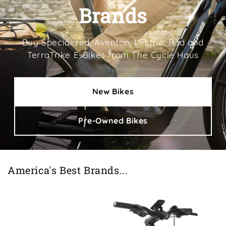
Brands
Buy Specialized, Aventon, Lectric, Rad and
TerraTrike E-Bikes from The Cycle Haus
New Bikes
Pre-Owned Bikes
America's Best Brands...