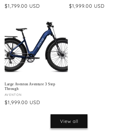
Regular
$1,799.00 USD
Regular
$1,999.00 USD
price
price
Large Aventon Aventure 3 Step
Through
Vendor:
AVENTON
Regular
$1,999.00 USD
price
View all