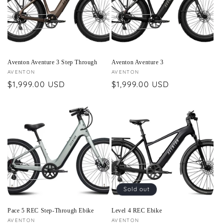
Aventon Aventure 3 Step Through
Aventon Aventure 3
Vendor:
AVENTON
Vendor:
AVENTON
Regular
$1,999.00 USD
Regular
$1,999.00 USD
price
price
Sold out
Pace 5 REC Step-Through Ebike
Level 4 REC Ebike
Vendor:
AVENTON
Vendor:
AVENTON