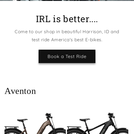
IRL is better....
Come to our shop in beautiful Harrison, ID and
test ride America's best E-bikes.
Book a Test Ride
Aventon