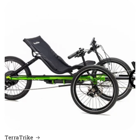
TerraTrike