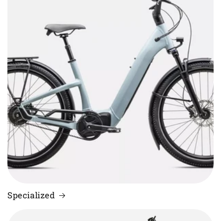
Specialized