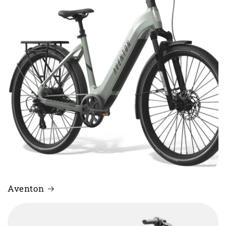
Aventon