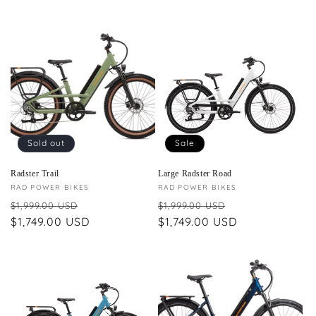
Sold out
Sale
Radster Trail
Large Radster Road
Vendor:
RAD POWER BIKES
Vendor:
RAD POWER BIKES
Regular
Sale
Regular
Sale
$1,999.00 USD
$1,999.00 USD
price
$1,749.00 USD
price
price
$1,749.00 USD
price