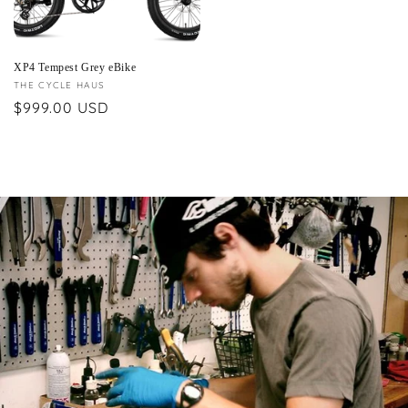
XP4 Tempest Grey eBike
Vendor:
THE CYCLE HAUS
Regular
$999.00 USD
price