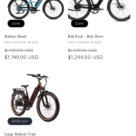
Sale
Sale
Radster Road
Rad Kick - Belt Drive
Vendor:
RAD POWER BIKES
Vendor:
RAD POWER BIKES
Regular
Sale
Regular
Sale
$1,999.00 USD
$1,599.00 USD
price
$1,749.00 USD
price
price
$1,299.00 USD
price
Sold out
Large Radster Trail