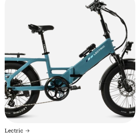
Lectric