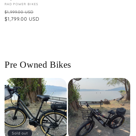
Vendor:
RAD POWER BIKES
Regular
Sale
$1,999.00 USD
price
$1,799.00 USD
price
Pre Owned Bikes
Sold out