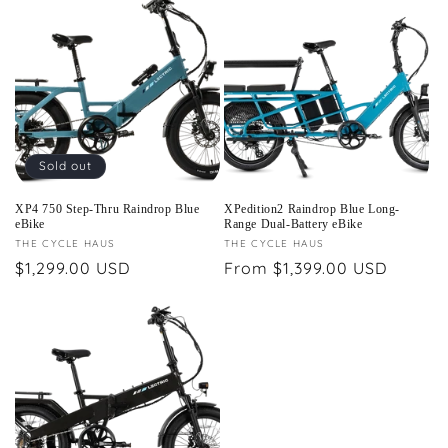
Sold out
XP4 750 Step-Thru Raindrop Blue
XPedition2 Raindrop Blue Long-
eBike
Range Dual-Battery eBike
Vendor:
THE CYCLE HAUS
Vendor:
THE CYCLE HAUS
Regular
$1,299.00 USD
Regular
From $1,399.00 USD
price
price